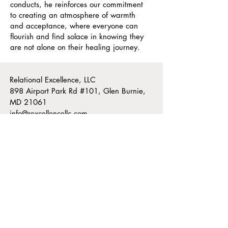
conducts, he reinforces our commitment
to creating an atmosphere of warmth
and acceptance, where everyone can
flourish and find solace in knowing they
are not alone on their healing journey.
Relational Excellence, LLC
898 Airport Park Rd #101, Glen Burnie,
MD 21061
info@rexcellencellc.com
Office Hours
Monday - Thursday: 9am - 6:30pm
​​Friday: 9am - 1pm
Voice:
410-768-4386
Text:
202-531-0231
Fax:
888-907-0899