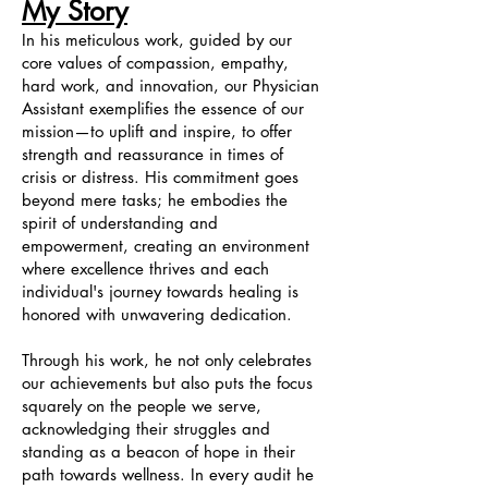
My Story
In his meticulous work, guided by our
core values of compassion, empathy,
hard work, and innovation, our Physician
Assistant exemplifies the essence of our
mission—to uplift and inspire, to offer
strength and reassurance in times of
crisis or distress. His commitment goes
beyond mere tasks; he embodies the
spirit of understanding and
empowerment, creating an environment
where excellence thrives and each
individual's journey towards healing is
honored with unwavering dedication.
Through his work, he not only celebrates
our achievements but also puts the focus
squarely on the people we serve,
acknowledging their struggles and
standing as a beacon of hope in their
path towards wellness. In every audit he