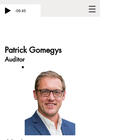
-06:45
Patrick Gomegys
Auditor