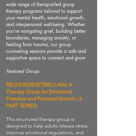
wide range of therapist-led group
therapy programs tailored to support
your mental health, emotional growth,
and interpersonal well-being. Whether
you're navigating grief, building better
boundaries, managing anxiety, or
healing from trauma, our group
counseling sessions provide a safe and
supportive space to connect and grow
Featured Group
:
RELEASE|RESET|RECLAIM: A
Therapy Group for Emotional
Freedom and Personal Growth ( 3-
PART SERIES)
This structured therapy group is
designed to help adults release stress,
improve emotional regulations, and