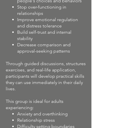
people's choices and behaviors
Stop over-functioning in
relationships
Improve emotional regulation
and distress tolerance
Build self-trust and internal
stability
Decrease comparison and
approval-seeking patterns
Through guided discussions, structures
exercises, and real-life application,
participants will develop practical skills
they can use immediately in their daily
lives.
This group is ideal for adults
experiencing:
Anxiety and overthinking
Relationship stress
Difficulty setting boundaries