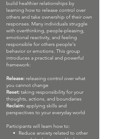
build healthier relationships by
learning how to release control over
others and take ownership of their own
responses. Many individuals struggle
with overthinking, people-pleasing,
emotional reactivity, and feeling
responsible for others people's
behavior or emotions. This group
introduces a practical and powerful
framework:
Release:
releasing control over what
you cannot change​
Reset:
taking responsibility for your
thoughts, actions, and boundaries
Reclaim:
applying skills and
perspectives to your everyday world
Participants will learn how to:
Reduce anxiety related to other