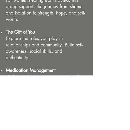
For women healing from trauma, this
group supports the journey from shame
and isolation to strength, hope, and self-
worth.
The Gift of You
Explore the roles you play in
relationships and community. Build self-
awareness, social skills, and
authenticity.​
Medication Management
Understand how to manage medications
effectively with psychoeducation and
visual tools to support adherence and
well-being.
Mental Health 101
A beginner-friendly group that connects
thoughts, feelings, and behaviors. Learn
how to care for your mental health