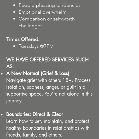
People-pleasing tendencies
Emotional overwhelm
Comparison or self-worth
challenges
Times Offered:
Tuesdays @7PM
WE HAVE OFFERED SERVICES SUCH
AS:
A New Normal (Grief & Loss)
Navigate grief with others 18+. Process
isolation, sadness, anger, or guilt in a
supportive space. You're not alone in this
journey.
Boundaries: Direct & Clear
Learn how to set, maintain, and protect
healthy boundaries in relationships with
friends, family, and others.