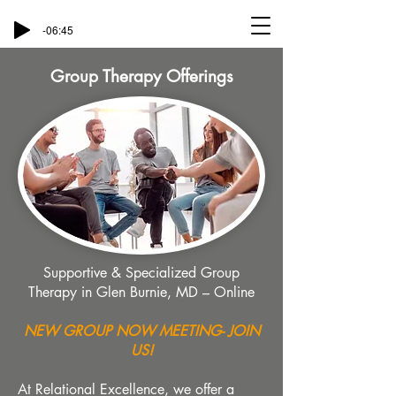
-06:45
Group Therapy Offerings
Supportive & Specialized Group
Therapy in Glen Burnie, MD – Online
NEW GROUP NOW MEETING- JOIN
US!
At Relational Excellence, we offer a