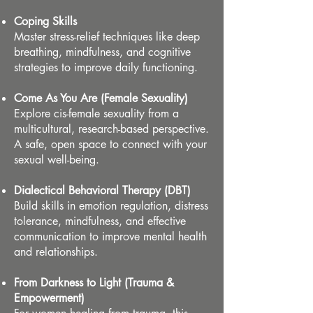
Coping Skills
Master stress-relief techniques like deep
breathing, mindfulness, and cognitive
strategies to improve daily functioning.
Come As You Are (Female Sexuality)
Explore cis-female sexuality from a
multicultural, research-based perspective.
A safe, open space to connect with your
sexual well-being.
Dialectical Behavioral Therapy (DBT)
Build skills in emotion regulation, distress
tolerance, mindfulness, and effective
communication to improve mental health
and relationships.
From Darkness to Light (Trauma &
Empowerment)