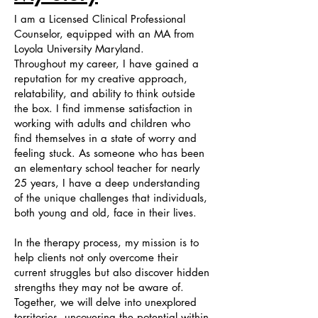
I am a Licensed Clinical Professional
Counselor, equipped with an MA from
Loyola University Maryland.
Throughout my career, I have gained a
reputation for my creative approach,
relatability, and ability to think outside
the box. I find immense satisfaction in
working with adults and children who
find themselves in a state of worry and
feeling stuck. As someone who has been
an elementary school teacher for nearly
25 years, I have a deep understanding
of the unique challenges that individuals,
both young and old, face in their lives.
In the therapy process, my mission is to
help clients not only overcome their
current struggles but also discover hidden
strengths they may not be aware of.
Together, we will delve into unexplored
territories, uncovering the potential within