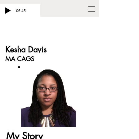
-06:45
Kesha Davis
MA CAGS
My Story