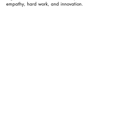
empathy, hard work, and innovation.
Relational Excellence, LLC
898 Airport Park Rd #101, Glen Burnie,
MD 21061
info@rexcellencellc.com
Office Hours
Monday - Thursday: 9am - 6:30pm
​​Friday: 9am - 1pm
Voice:
410-768-4386
Text:
202-531-0231
Fax:
888-907-0899