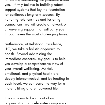
you. I firmly believe in building robust
support systems that lay the foundation
for continuous long-term success. By
nurturing relationships and fostering
connections, we will create a network of
unwavering support that will carry you
through even the most challenging times.
Furthermore, at Relational Excellence,
LLC, we take a holistic approach to
health. Beyond addressing the
immediate concerns, my goal is to help
you develop a comprehensive view of
your overall well-being. Mental,
emotional, and physical health are
deeply interconnected, and by tending to
each facet, we can pave the way for a
more fulfilling and empowered life.
It is an honor to be a part of an
organization that celebrates compassion,